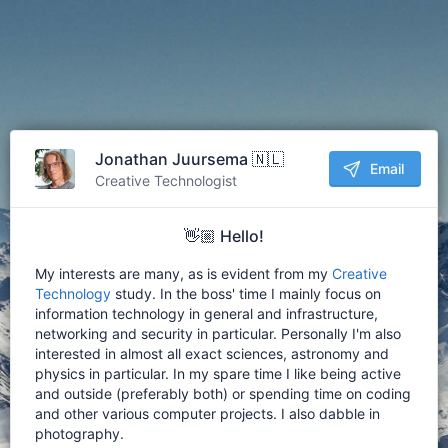
Jonathan Juursema 🇳🇱
Email
Creative Technologist
👋🏼 Hello!
My interests are many, as is evident from my
Creative
Technology
study. In the boss' time I mainly focus on
information technology in general and infrastructure,
networking and security in particular. Personally I'm also
interested in almost all exact sciences, astronomy and
physics in particular. In my spare time I like being active
and outside (preferably both) or spending time on coding
and other various computer projects. I also dabble in
photography.