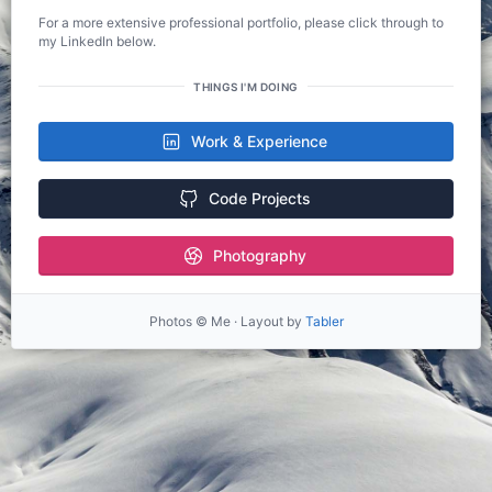
For a more extensive professional portfolio, please click through to
my LinkedIn below.
THINGS I'M DOING
Work & Experience
Code Projects
Photography
Photos © Me · Layout by
Tabler